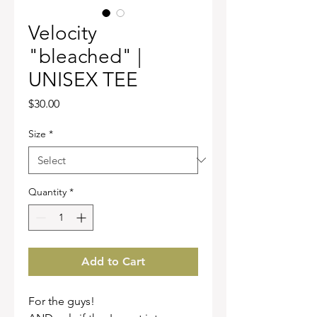
Velocity
"bleached" |
UNISEX TEE
Price
$30.00
Size
*
Quantity
*
Add to Cart
For the guys!