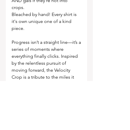
AND gals if they're not into
crops.
Bleached by hand! Every shirt is
it's own unique one of a kind
piece.
Progress isn’t a straight line—it’s a
series of moments where
everything finally clicks. Inspired
by the relentless pursuit of
moving forward, the Velocity
Crop is a tribute to the miles it
takes to build skill, the courage it
takes to push your limits, and
finding freedom in the flow state.
FIT
Sizing: Runs true to size. Size up if
you want the oversized look.