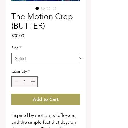
The Motion Crop
(BUTTER)
Price
$30.00
Size
*
Quantity
*
Add to Cart
Inspired by motion, wildflowers,
and the simple fact that days on