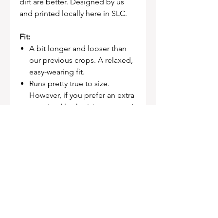
dirt are better. Designed by us
and printed locally here in SLC.
Fit:
A bit longer and looser than
our previous crops. A relaxed,
easy-wearing fit.
Runs pretty true to size.
However, if you prefer an extra
oversized look, sizing up won't
be a steep jump.
FABRIC
100% Combed Cotton
Neck ribbing, dropped shoulder,
side seamed, cropped full
length, shoulder to shoulder
tape, double needle hems,
preshrunk to minimise shrinkage.