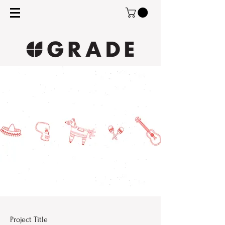
Project Title