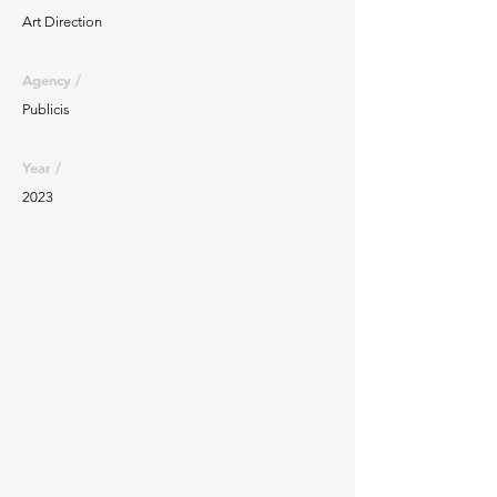
Art Direction
Agency /
Publicis
Year /
2023