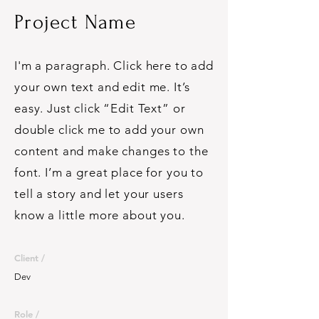
Project Name
I'm a paragraph. Click here to add
your own text and edit me. It’s
easy. Just click “Edit Text” or
double click me to add your own
content and make changes to the
font. I’m a great place for you to
tell a story and let your users
know a little more about you.
Client /
Dev
Role /